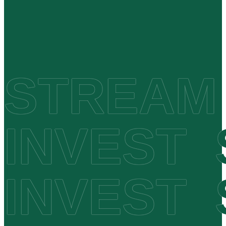
STREAM
INVEST
INVEST