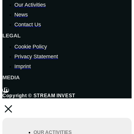
Our Activities
News
Contact Us
LEGAL
Cookie Policy
Privacy Statement
Imprint
MEDIA
Copyright © STREAM INVEST
OUR ACTIVITIES