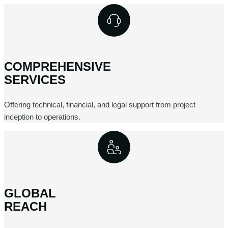
COMPREHENSIVE
SERVICES
Offering technical, financial, and legal support from project
inception to operations.
GLOBAL
REACH