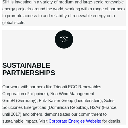
SIH is investing in a variety of medium and large-scale renewable
energy projects around the world, working with a range of partners
to promote access to and reliability of renewable energy on a
global scale.
SUSTAINABLE
PARTNERSHIPS
Our work with partners like Triconti ECC Renewables
Corporation (Philippines), Sea Wind Management
GmbH (Germany), Fritz Kaiser Group (Liechtenstein), Soles
Soluciones Energéticas (Dominican Republic), H2Air (France,
until 2017) and others, demonstrates our commitment to
sustainable impact. Visit
Corporate Energies Website
for details.