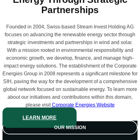
Partnerships
Founded in 2004, Swiss-based Stream Invest Holding AG
focuses on advancing the renewable energy sector through
strategic investments and partnerships in wind and solar.
With a mission rooted in environmental responsibility and
economic growth, we develop, finance, and manage high-
impact energy solutions. The establishment of the Corporate
Energies Group in 2008 represents a significant milestone for
SIH, paving the way for the development of a comprehensive
global network focused on sustainable energy. To learn more
about our initiatives and contributions within this domain,
please visit
Corporate Energies
Website
LEARN MORE
OUR MISSION