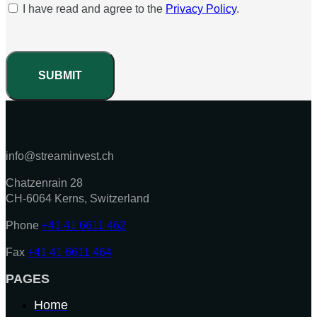
I have read and agree to the
Privacy Policy
.
SUBMIT
info@streaminvest.ch
Chatzenrain 28
CH-6064 Kerns, Switzerland
Phone
+41 41 6611 462
Fax
+41 41 6611 464
PAGES
Home