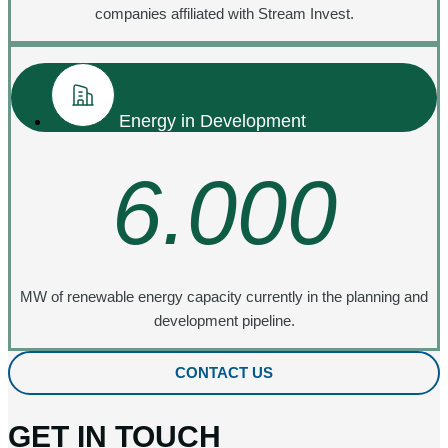
companies affiliated with Stream Invest.
Energy in Development
6.000
MW of renewable energy capacity currently in the planning and
development pipeline.
CONTACT US
GET IN TOUCH