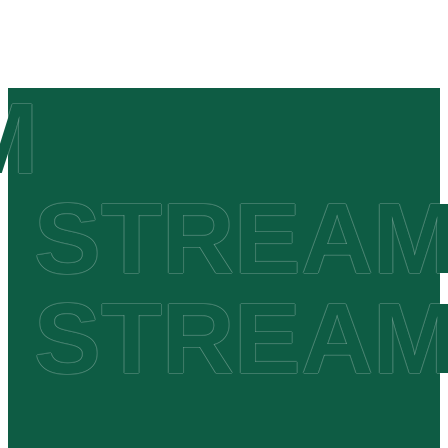
 STREAM
 STREAM