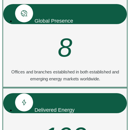
Global Presence
8
Offices and branches established in both established and
emerging energy markets worldwide.
Delivered Energy