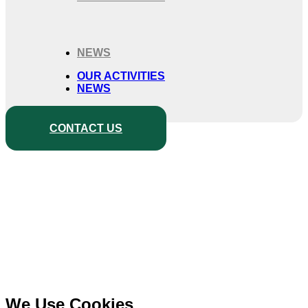
NEWS
OUR ACTIVITIES
NEWS
CONTACT US
We Use Cookies