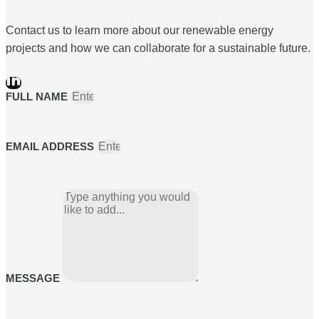
Contact us to learn more about our renewable energy
projects and how we can collaborate for a sustainable future.
FULL NAME
EMAIL ADDRESS
MESSAGE