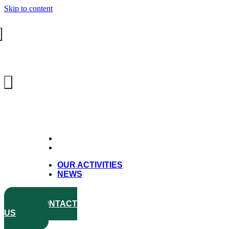
Skip to content
OUR ACTIVITIES
NEWS
OUR ACTIVITIES
NEWS
CONTACT
US