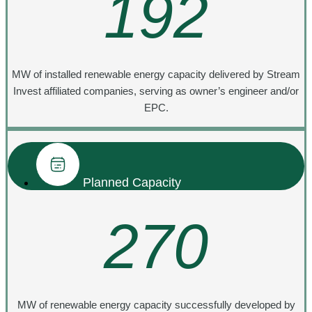
192
MW of installed renewable energy capacity delivered by Stream
Invest affiliated companies, serving as owner’s engineer and/or
EPC.
Planned Capacity
270
MW of renewable energy capacity successfully developed by