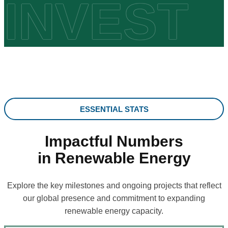
INVEST
ESSENTIAL STATS
Impactful Numbers
in Renewable Energy
Explore the key milestones and ongoing projects that reflect
our global presence and commitment to expanding
renewable energy capacity.