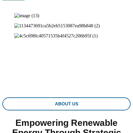
PARTNERING IN REN
Driving Innovation in Wind and Solar Energy for a Greener
Tomorrow
LEARN MORE
ABOUT US
Empowering Renewable
Energy Through Strategic