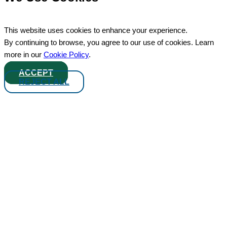
This website uses cookies to enhance your experience.
By continuing to browse, you agree to our use of cookies. Learn
more in our
Cookie Policy
.
ACCEPT
REJECT ALL