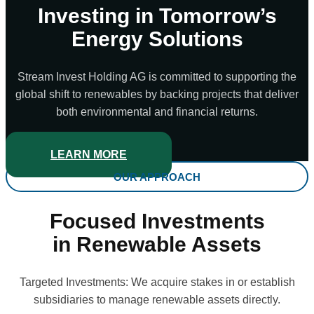
Investing in Tomorrow’s
Energy Solutions
Stream Invest Holding AG is committed to supporting the
global shift to renewables by backing projects that deliver
both environmental and financial returns.
LEARN MORE
OUR APPROACH
Focused Investments
in Renewable Assets
Targeted Investments: We acquire stakes in or establish
subsidiaries to manage renewable assets directly.