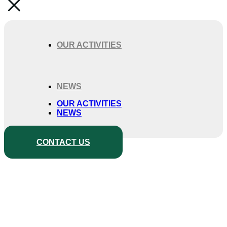
OUR ACTIVITIES
NEWS
OUR ACTIVITIES
NEWS
CONTACT US