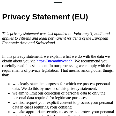
Privacy Statement (EU)
This privacy statement was last updated on February 3, 2025 and
applies to citizens and legal permanent residents of the European
Economic Area and Switzerland.
In this privacy statement, we explain what we do with the data we
obtain about you via
https://streaminvest.ch
. We recommend you
carefully read this statement. In our processing we comply with the
requirements of privacy legislation. That means, among other things,
that:
we clearly state the purposes for which we process personal
data. We do this by means of this privacy statement;
we aim to limit our collection of personal data to only the
personal data required for legitimate purposes;
we first request your explicit consent to process your personal
data in cases requiring your consent;
we take appropriate security measures to protect your personal