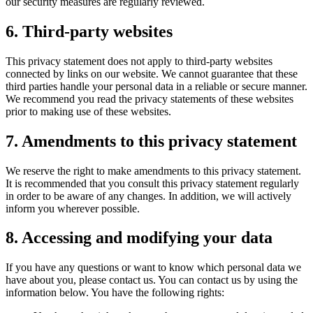
our security measures are regularly reviewed.
6. Third-party websites
This privacy statement does not apply to third-party websites
connected by links on our website. We cannot guarantee that these
third parties handle your personal data in a reliable or secure manner.
We recommend you read the privacy statements of these websites
prior to making use of these websites.
7. Amendments to this privacy statement
We reserve the right to make amendments to this privacy statement.
It is recommended that you consult this privacy statement regularly
in order to be aware of any changes. In addition, we will actively
inform you wherever possible.
8. Accessing and modifying your data
If you have any questions or want to know which personal data we
have about you, please contact us. You can contact us by using the
information below. You have the following rights: