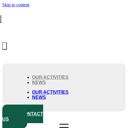
Skip to content
OUR ACTIVITIES
NEWS
OUR ACTIVITIES
NEWS
CONTACT
US