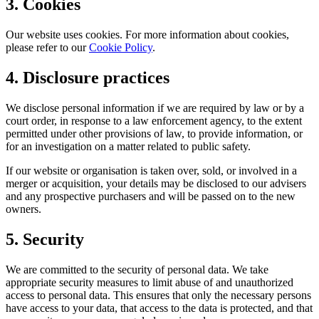
3. Cookies
Our website uses cookies. For more information about cookies,
please refer to our
Cookie Policy
.
4. Disclosure practices
We disclose personal information if we are required by law or by a
court order, in response to a law enforcement agency, to the extent
permitted under other provisions of law, to provide information, or
for an investigation on a matter related to public safety.
If our website or organisation is taken over, sold, or involved in a
merger or acquisition, your details may be disclosed to our advisers
and any prospective purchasers and will be passed on to the new
owners.
5. Security
We are committed to the security of personal data. We take
appropriate security measures to limit abuse of and unauthorized
access to personal data. This ensures that only the necessary persons
have access to your data, that access to the data is protected, and that