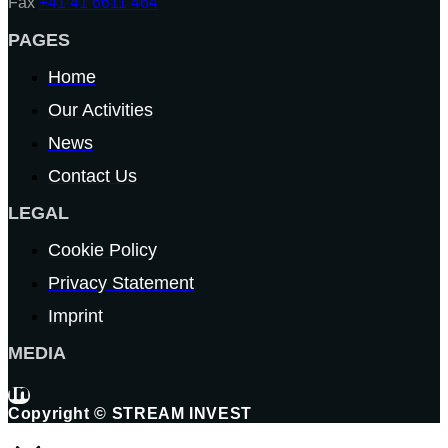
Fax
+41 41 6611 464
PAGES
Home
Our Activities
News
Contact Us
LEGAL
Cookie Policy
Privacy Statement
Imprint
MEDIA
Copyright © STREAM INVEST