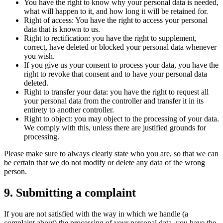
You have the right to know why your personal data is needed,
what will happen to it, and how long it will be retained for.
Right of access: You have the right to access your personal
data that is known to us.
Right to rectification: you have the right to supplement,
correct, have deleted or blocked your personal data whenever
you wish.
If you give us your consent to process your data, you have the
right to revoke that consent and to have your personal data
deleted.
Right to transfer your data: you have the right to request all
your personal data from the controller and transfer it in its
entirety to another controller.
Right to object: you may object to the processing of your data.
We comply with this, unless there are justified grounds for
processing.
Please make sure to always clearly state who you are, so that we can
be certain that we do not modify or delete any data of the wrong
person.
9. Submitting a complaint
If you are not satisfied with the way in which we handle (a
complaint about) the processing of your personal data, you have the