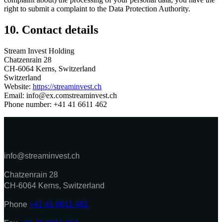
right to submit a complaint to the Data Protection Authority.
10. Contact details
Stream Invest Holding
Chatzenrain 28
CH-6064 Kerns, Switzerland
Switzerland
Website:
https://streaminvest.ch
Email:
info@
ex.com
streaminvest.ch
Phone number: +41 41 6611 462
info@streaminvest.ch
Chatzenrain 28
CH-6064 Kerns, Switzerland
Phone
+41 41 6611 462