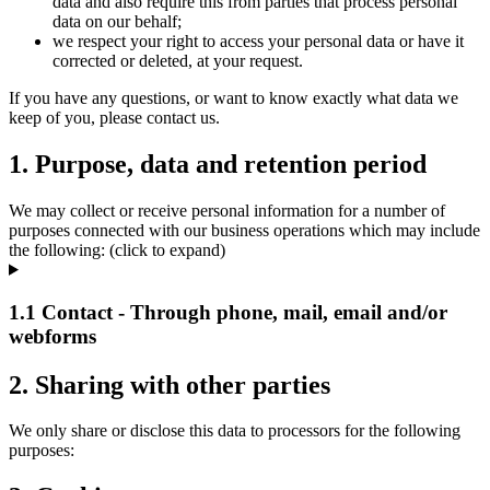
data and also require this from parties that process personal
data on our behalf;
we respect your right to access your personal data or have it
corrected or deleted, at your request.
If you have any questions, or want to know exactly what data we
keep of you, please contact us.
1. Purpose, data and retention period
We may collect or receive personal information for a number of
purposes connected with our business operations which may include
the following: (click to expand)
1.1 Contact - Through phone, mail, email and/or
webforms
2. Sharing with other parties
We only share or disclose this data to processors for the following
purposes: